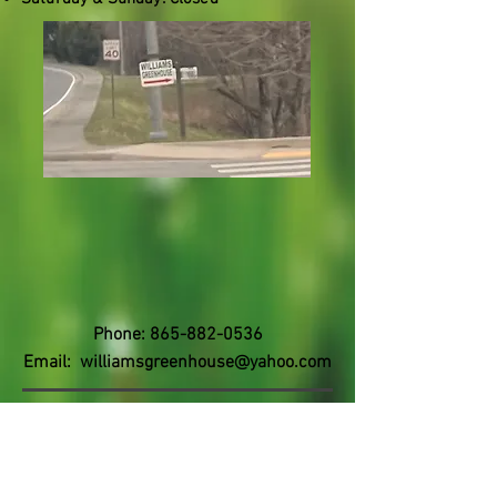
Phone:
865-882-0536
Email:
williamsgreenhouse@yahoo.com