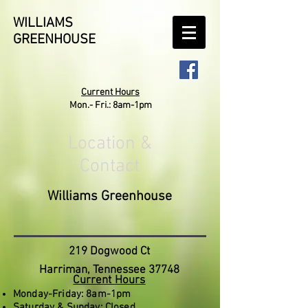
WILLIAMS
GREENHOUSE
Current Hours
Mon.- Fri.: 8am-1pm
Location &
Contact
Williams Greenhouse
219 Dogwood Ct
Harriman, Tennessee 37748
Current Hours
Monday-Friday: 8am-1pm
Saturday & Sunday: Closed